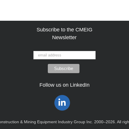
Subscribe to the CMEIG
Newsletter
Follow us on LinkedIn
Construction & Mining Equipment Industry Group Inc. 2000–2026. All rig