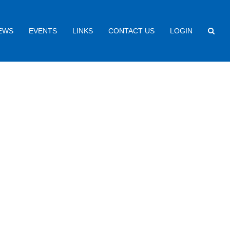
EWS
EVENTS
LINKS
CONTACT US
LOGIN