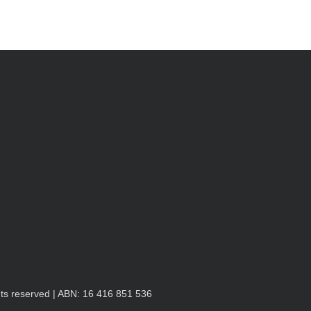
hts reserved | ABN: 16 416 851 536