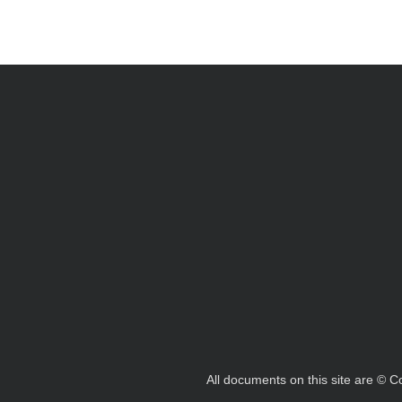
All documents on this site are © 