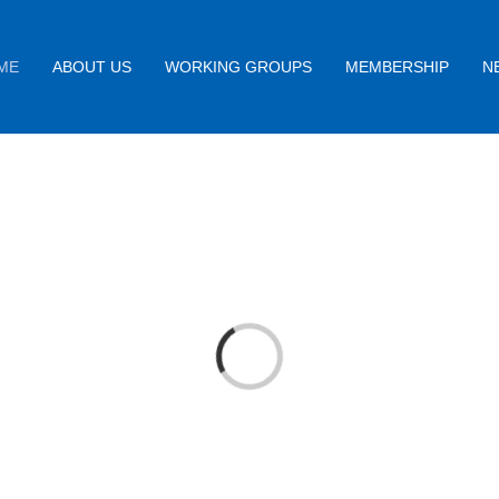
ME
ABOUT US
WORKING GROUPS
MEMBERSHIP
N
Loading...